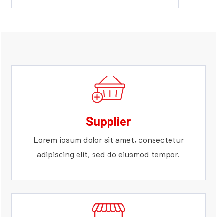
Supplier
Lorem ipsum dolor sit amet, consectetur
adipiscing elit, sed do eiusmod tempor.