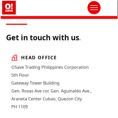
Get in touch with us
.
HEAD OFFICE
OSave Trading Philippines Corporation
5th Floor
Gateway Tower Building
Gen. Roxas Ave cor. Gen. Aguinaldo Ave.,
Araneta Center Cubao, Quezon City
PH 1109