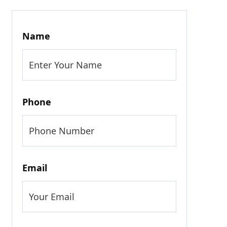
Name
Phone
Email