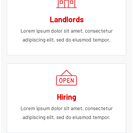
Landlords
Lorem ipsum dolor sit amet, consectetur
adipiscing elit, sed do eiusmod tempor.
Hiring
Lorem ipsum dolor sit amet, consectetur
adipiscing elit, sed do eiusmod tempor.