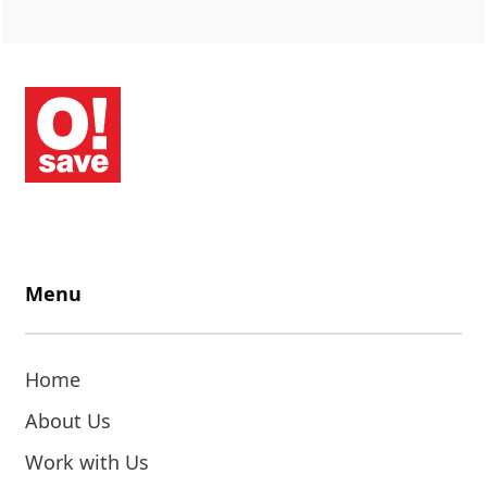
Menu
Home
About Us
Work with Us