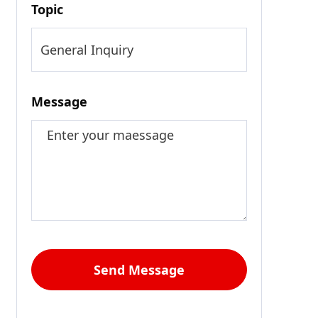
Topic
Message